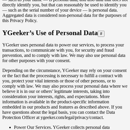
directly identify you, but that can reasonably be used to identify you
— such as the serial number of your device — is personal data.
Aggregated data is considered non‑personal data for the purposes of
this Privacy Policy.
YGeeker’s Use of Personal Data
#
YGeeker uses personal data to power our services, to process your
transactions, to communicate with you, for security and fraud
prevention, and to comply with law. We may also use personal data
for other purposes with your consent.
Depending on the circumstance, YGeeker may rely on your consent
or the fact that the processing is necessary to fulfill a contract with
you, protect your vital interests or those of other persons, or to
comply with law. We may also process your personal data where we
believe it is in our or others’ legitimate interests, taking into
consideration your interests, rights, and expectations. More
information is available in the product-specific information
embedded in our products and features as described above. If you
have questions about the legal basis, you can contact the Data
Protection Officer at ygeeker.com/legal/privacy/contact.
Power Our Services. YGeeker collects personal data