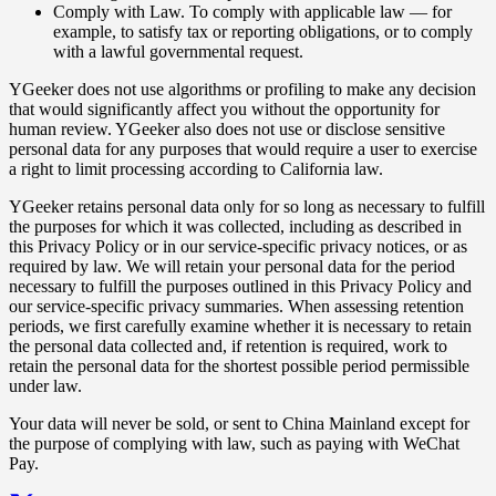
Comply with Law. To comply with applicable law — for
example, to satisfy tax or reporting obligations, or to comply
with a lawful governmental request.
YGeeker does not use algorithms or profiling to make any decision
that would significantly affect you without the opportunity for
human review. YGeeker also does not use or disclose sensitive
personal data for any purposes that would require a user to exercise
a right to limit processing according to California law.
YGeeker retains personal data only for so long as necessary to fulfill
the purposes for which it was collected, including as described in
this Privacy Policy or in our service-specific privacy notices, or as
required by law. We will retain your personal data for the period
necessary to fulfill the purposes outlined in this Privacy Policy and
our service-specific privacy summaries. When assessing retention
periods, we first carefully examine whether it is necessary to retain
the personal data collected and, if retention is required, work to
retain the personal data for the shortest possible period permissible
under law.
Your data will never be sold, or sent to China Mainland except for
the purpose of complying with law, such as paying with WeChat
Pay.