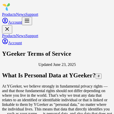
Products
News
Support
Account
Products
News
Support
Account
YGeeker Terms of Service
Updated June 23, 2025
What Is Personal Data at YGeeker?
#
At YGeeker, we believe strongly in fundamental privacy rights —
and that those fundamental rights should not differ depending on
where you live in the world. That’s why we treat any data that
relates to an identified or identifiable individual or that is linked or
linkable to them by YGeeker as “personal data,” no matter where
the individual lives. This means that data that directly identifies you
— such as your name — is personal data, and also data that does not