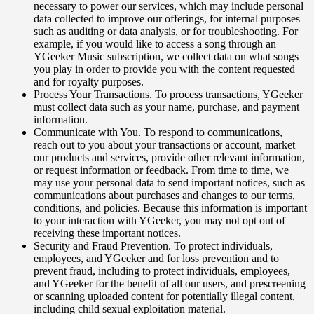
necessary to power our services, which may include personal
data collected to improve our offerings, for internal purposes
such as auditing or data analysis, or for troubleshooting. For
example, if you would like to access a song through an
YGeeker Music subscription, we collect data on what songs
you play in order to provide you with the content requested
and for royalty purposes.
Process Your Transactions. To process transactions, YGeeker
must collect data such as your name, purchase, and payment
information.
Communicate with You. To respond to communications,
reach out to you about your transactions or account, market
our products and services, provide other relevant information,
or request information or feedback. From time to time, we
may use your personal data to send important notices, such as
communications about purchases and changes to our terms,
conditions, and policies. Because this information is important
to your interaction with YGeeker, you may not opt out of
receiving these important notices.
Security and Fraud Prevention. To protect individuals,
employees, and YGeeker and for loss prevention and to
prevent fraud, including to protect individuals, employees,
and YGeeker for the benefit of all our users, and prescreening
or scanning uploaded content for potentially illegal content,
including child sexual exploitation material.