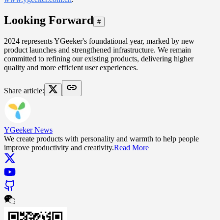
Looking Forward
#
2024 represents YGeeker's foundational year, marked by new
product launches and strengthened infrastructure. We remain
committed to refining our existing products, delivering higher
quality and more efficient user experiences.
Share article
:
YGeeker News
We create products with personality and warmth to help people
improve productivity and creativity.
Read More