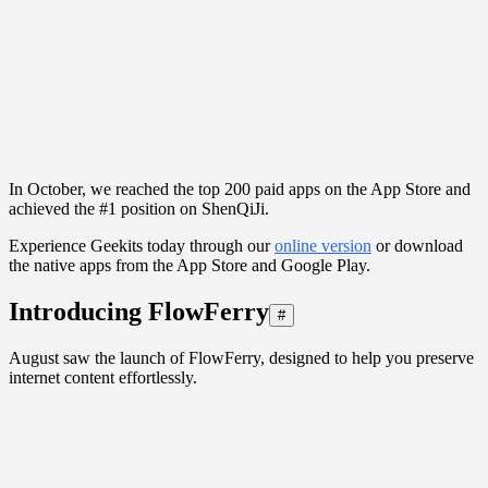
In October, we reached the top 200 paid apps on the App Store and
achieved the #1 position on ShenQiJi.
Experience Geekits today through our
online version
or download
the native apps from the App Store and Google Play.
Introducing FlowFerry
#
August saw the launch of FlowFerry, designed to help you preserve
internet content effortlessly.