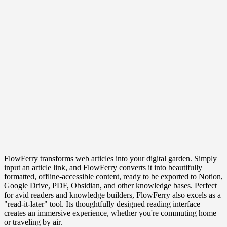
FlowFerry transforms web articles into your digital garden. Simply
input an article link, and FlowFerry converts it into beautifully
formatted, offline-accessible content, ready to be exported to Notion,
Google Drive, PDF, Obsidian, and other knowledge bases. Perfect
for avid readers and knowledge builders, FlowFerry also excels as a
"read-it-later" tool. Its thoughtfully designed reading interface
creates an immersive experience, whether you're commuting home
or traveling by air.