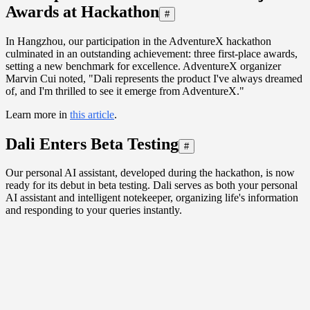
Awards at Hackathon
#
In Hangzhou, our participation in the AdventureX hackathon
culminated in an outstanding achievement: three first-place awards,
setting a new benchmark for excellence. AdventureX organizer
Marvin Cui noted, "Dali represents the product I've always dreamed
of, and I'm thrilled to see it emerge from AdventureX."
Learn more in
this article
.
Dali Enters Beta Testing
#
Our personal AI assistant, developed during the hackathon, is now
ready for its debut in beta testing. Dali serves as both your personal
AI assistant and intelligent notekeeper, organizing life's information
and responding to your queries instantly.