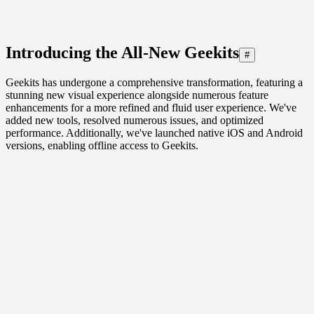
Introducing the All-New Geekits
#
Geekits has undergone a comprehensive transformation, featuring a
stunning new visual experience alongside numerous feature
enhancements for a more refined and fluid user experience. We've
added new tools, resolved numerous issues, and optimized
performance. Additionally, we've launched native iOS and Android
versions, enabling offline access to Geekits.