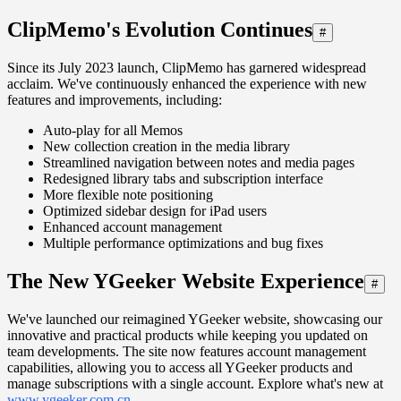
ClipMemo's Evolution Continues
#
Since its July 2023 launch, ClipMemo has garnered widespread
acclaim. We've continuously enhanced the experience with new
features and improvements, including:
Auto-play for all Memos
New collection creation in the media library
Streamlined navigation between notes and media pages
Redesigned library tabs and subscription interface
More flexible note positioning
Optimized sidebar design for iPad users
Enhanced account management
Multiple performance optimizations and bug fixes
The New YGeeker Website Experience
#
We've launched our reimagined YGeeker website, showcasing our
innovative and practical products while keeping you updated on
team developments. The site now features account management
capabilities, allowing you to access all YGeeker products and
manage subscriptions with a single account. Explore what's new at
www.ygeeker.com.cn
.