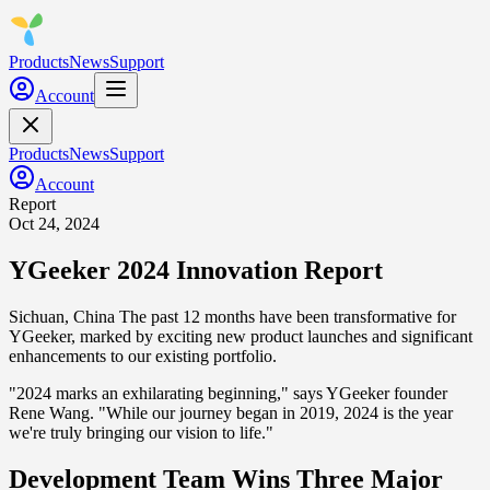
Products
News
Support
Account
Products
News
Support
Account
Report
Oct 24, 2024
YGeeker 2024 Innovation Report
Sichuan, China
The past 12 months have been transformative for
YGeeker, marked by exciting new product launches and significant
enhancements to our existing portfolio.
"2024 marks an exhilarating beginning," says YGeeker founder
Rene Wang. "While our journey began in 2019, 2024 is the year
we're truly bringing our vision to life."
Development Team Wins Three Major