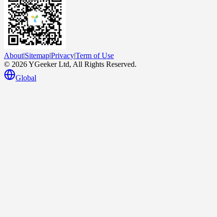
About
|
Sitemap
|
Privacy
|
Term of Use
© 2026 YGeeker Ltd, All Rights Reserved.
Global