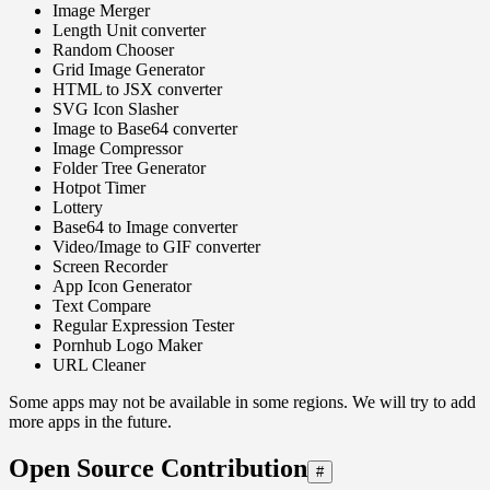
Image Merger
Length Unit converter
Random Chooser
Grid Image Generator
HTML to JSX converter
SVG Icon Slasher
Image to Base64 converter
Image Compressor
Folder Tree Generator
Hotpot Timer
Lottery
Base64 to Image converter
Video/Image to GIF converter
Screen Recorder
App Icon Generator
Text Compare
Regular Expression Tester
Pornhub Logo Maker
URL Cleaner
Some apps may not be available in some regions. We will try to add
more apps in the future.
Open Source Contribution
#