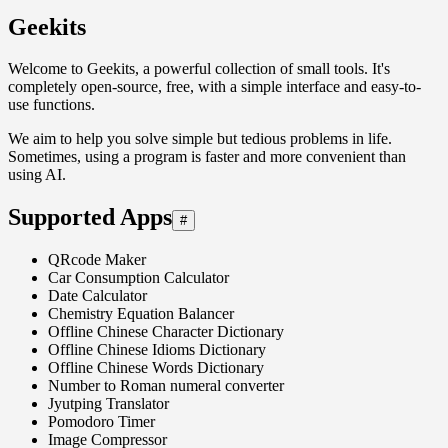
Geekits
Welcome to Geekits, a powerful collection of small tools. It's
completely open-source, free, with a simple interface and easy-to-
use functions.
We aim to help you solve simple but tedious problems in life.
Sometimes, using a program is faster and more convenient than
using AI.
Supported Apps
#
QRcode Maker
Car Consumption Calculator
Date Calculator
Chemistry Equation Balancer
Offline Chinese Character Dictionary
Offline Chinese Idioms Dictionary
Offline Chinese Words Dictionary
Number to Roman numeral converter
Jyutping Translator
Pomodoro Timer
Image Compressor