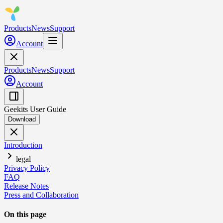
Products
News
Support
Account
Products
News
Support
Account
Geekits User Guide
Download
Introduction
legal
Privacy Policy
FAQ
Release Notes
Press and Collaboration
On this page