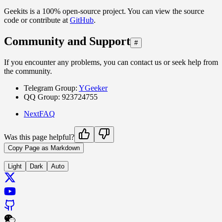
Geekits is a 100% open-source project. You can view the source
code or contribute at
GitHub
.
Community and Support
#
If you encounter any problems, you can contact us or seek help from
the community.
Telegram Group:
YGeeker
QQ Group: 923724755
Next
FAQ
Was this page helpful?
Copy Page as Markdown
Light
Dark
Auto