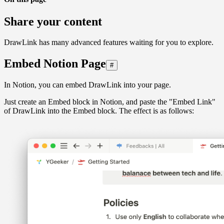
Share your content
DrawLink has many advanced features waiting for you to explore.
Embed Notion Page
#
In Notion, you can embed DrawLink into your page.
Just create an Embed block in Notion, and paste the "Embed Link"
of DrawLink into the Embed block. The effect is as follows: