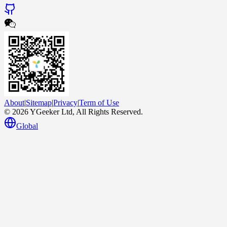
About
|
Sitemap
|
Privacy
|
Term of Use
© 2026 YGeeker Ltd, All Rights Reserved.
Global