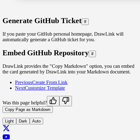
Generate GitHub Ticket
#
If you paste your GitHub personal homepage, DrawLink will
automatically generate a GitHub ticket for you.
Embed GitHub Repository
#
DrawLink provides the "Copy Markdown" option, you can embed
the card generated by DrawLink into your Markdown document.
Previous
Create From Link
Next
Customize Template
Was this page helpful?
Copy Page as Markdown
Light
Dark
Auto