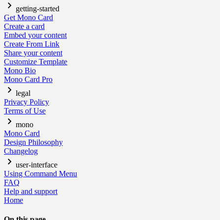
getting-started
Get Mono Card
Create a card
Embed your content
Create From Link
Share your content
Customize Template
Mono Bio
Mono Card Pro
legal
Privacy Policy
Terms of Use
mono
Mono Card
Design Philosophy
Changelog
user-interface
Using Command Menu
FAQ
Help and support
Home
On this page