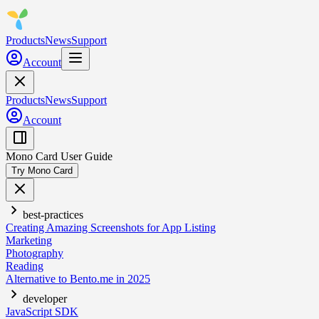
Products
News
Support
Account
Products
News
Support
Account
Mono Card User Guide
Try Mono Card
best-practices
Creating Amazing Screenshots for App Listing
Marketing
Photography
Reading
Alternative to Bento.me in 2025
developer
JavaScript SDK