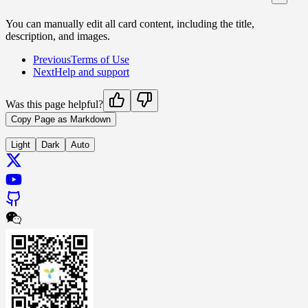
You can manually edit all card content, including the title,
description, and images.
Previous
Terms of Use
Next
Help and support
Was this page helpful?
Copy Page as Markdown
Light
Dark
Auto