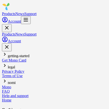
Products
News
Support
Account
Products
News
Support
Account
getting-started
Get Mono Card
legal
Privacy Policy
Terms of Use
nomi
Mono
FAQ
Help and support
Home