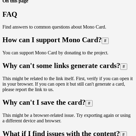
On this page
FAQ
Find answers to common questions about Mono Card.
How can I support Mono Card?
#
You can support Mono Card by donating to the project.
Why can't some links generate cards?
#
This might be related to the link itself. First, verify if you can open it
in your browser. If you can open it but still can't generate a card,
please report the link to us.
Why can't I save the card?
#
This might be a browser-related issue. Try exporting again or using
a different device and browser.
What if I find issues with the content?
#