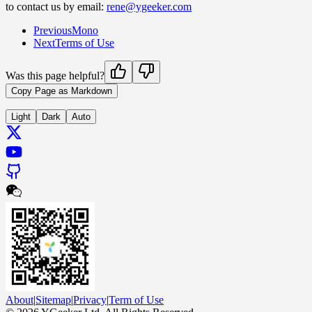
to contact us by email:
rene@ygeeker.com
Previous
Mono
Next
Terms of Use
Was this page helpful?
Copy Page as Markdown
Light
Dark
Auto
About
|
Sitemap
|
Privacy
|
Term of Use