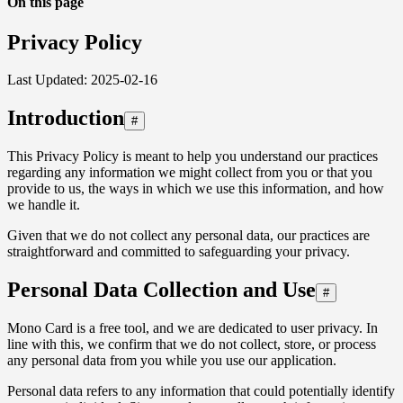
On this page
Privacy Policy
Last Updated: 2025-02-16
Introduction
#
This Privacy Policy is meant to help you understand our practices
regarding any information we might collect from you or that you
provide to us, the ways in which we use this information, and how
we handle it.
Given that we do not collect any personal data, our practices are
straightforward and committed to safeguarding your privacy.
Personal Data Collection and Use
#
Mono Card is a free tool, and we are dedicated to user privacy. In
line with this, we confirm that we do not collect, store, or process
any personal data from you while you use our application.
Personal data refers to any information that could potentially identify