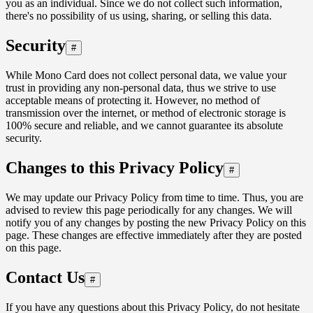
you as an individual. Since we do not collect such information,
there's no possibility of us using, sharing, or selling this data.
Security
#
While Mono Card does not collect personal data, we value your
trust in providing any non-personal data, thus we strive to use
acceptable means of protecting it. However, no method of
transmission over the internet, or method of electronic storage is
100% secure and reliable, and we cannot guarantee its absolute
security.
Changes to this Privacy Policy
#
We may update our Privacy Policy from time to time. Thus, you are
advised to review this page periodically for any changes. We will
notify you of any changes by posting the new Privacy Policy on this
page. These changes are effective immediately after they are posted
on this page.
Contact Us
#
If you have any questions about this Privacy Policy, do not hesitate