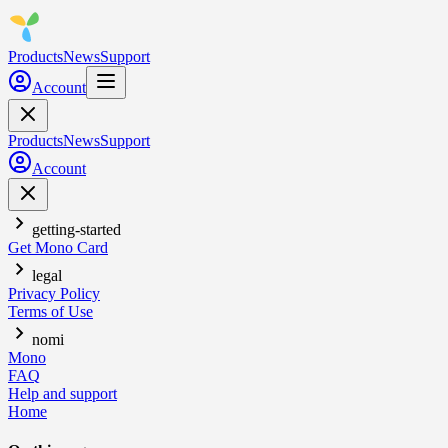
Products
News
Support
Account
Products
News
Support
Account
getting-started
Get Mono Card
legal
Privacy Policy
Terms of Use
nomi
Mono
FAQ
Help and support
Home