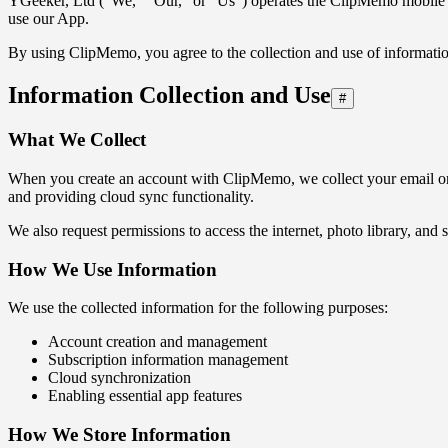
YGeeker, Ltd ("We," "Our," or "Us") operates the ClipMemo mobile app
use our App.
By using ClipMemo, you agree to the collection and use of information
Information Collection and Use
#
What We Collect
When you create an account with ClipMemo, we collect your email or t
and providing cloud sync functionality.
We also request permissions to access the internet, photo library, and 
How We Use Information
We use the collected information for the following purposes:
Account creation and management
Subscription information management
Cloud synchronization
Enabling essential app features
How We Store Information