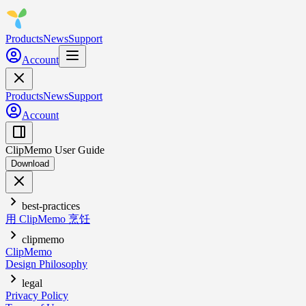
Products
News
Support
Account
Products
News
Support
Account
ClipMemo User Guide
Download
best-practices
用 ClipMemo 烹饪
clipmemo
ClipMemo
Design Philosophy
legal
Privacy Policy