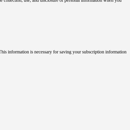
 collection, use, and disclosure of personal information when you
his information is necessary for saving your subscription information