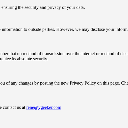
 ensuring the security and privacy of your data.
ble information to outside parties. However, we may disclose your infor
ember that no method of transmission over the internet or method of ele
ntee its absolute security.
ou of any changes by posting the new Privacy Policy on this page. Chang
e contact us at
rene@ygeeker.com