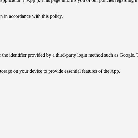
lication ("App"). This page informs you of our policies regarding the
 in accordance with this policy.
he identifier provided by a third-party login method such as Google. T
storage on your device to provide essential features of the App.