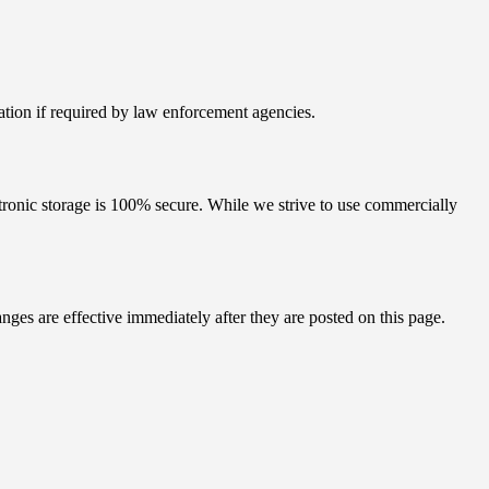
mation if required by law enforcement agencies.
ctronic storage is 100% secure. While we strive to use commercially
es are effective immediately after they are posted on this page.