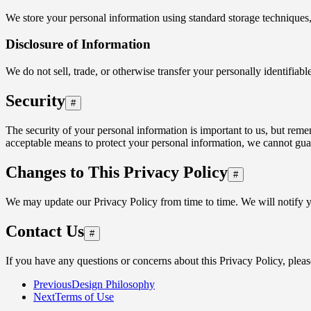
We store your personal information using standard storage techniques,
Disclosure of Information
We do not sell, trade, or otherwise transfer your personally identifia
Security
#
The security of your personal information is important to us, but rem
acceptable means to protect your personal information, we cannot guara
Changes to This Privacy Policy
#
We may update our Privacy Policy from time to time. We will notify y
Contact Us
#
If you have any questions or concerns about this Privacy Policy, pleas
Previous
Design Philosophy
Next
Terms of Use