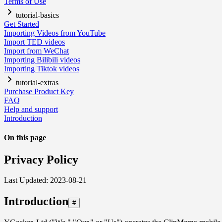
Terms of Use
tutorial-basics
Get Started
Importing Videos from YouTube
Import TED videos
Import from WeChat
Importing Bilibili videos
Importing Tiktok videos
tutorial-extras
Purchase Product Key
FAQ
Help and support
Introduction
On this page
Privacy Policy
Last Updated: 2023-08-21
Introduction
#